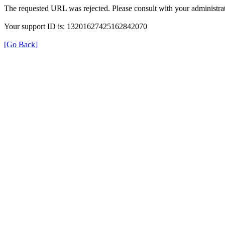
The requested URL was rejected. Please consult with your administrat
Your support ID is: 13201627425162842070
[Go Back]